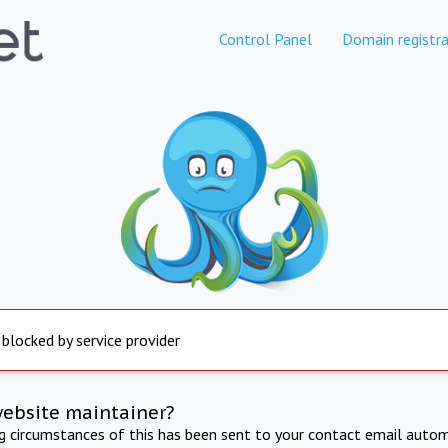
Control Panel
Domain registra
 blocked by service provider
website maintainer?
ng circumstances of this has been sent to your contact email autom