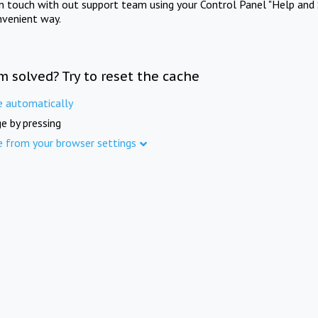
in touch with out support team using your Control Panel "Help and 
nvenient way.
m solved? Try to reset the cache
e automatically
e by pressing
e from your browser settings