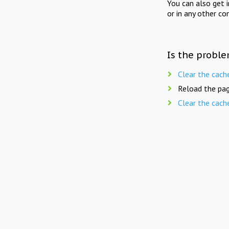
You can also get 
or in any other co
Is the proble
Clear the cach
Reload the pag
Clear the cach