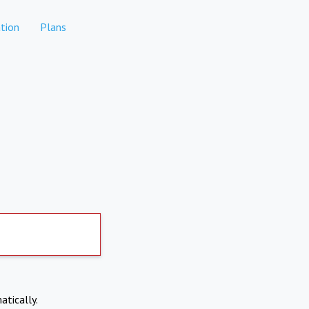
tion
Plans
atically.