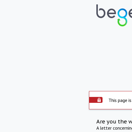
This page is
Are you the 
A letter concerni