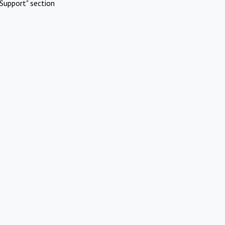
Support" section