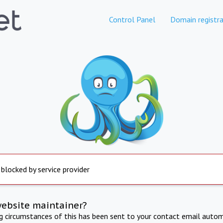
Control Panel
Domain registra
 blocked by service provider
website maintainer?
ng circumstances of this has been sent to your contact email autom