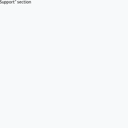
Support" section