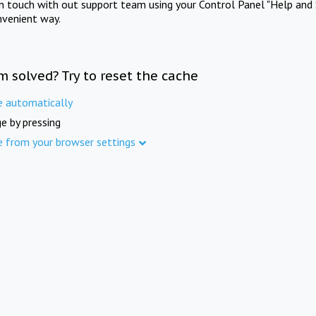
in touch with out support team using your Control Panel "Help and 
nvenient way.
m solved? Try to reset the cache
e automatically
e by pressing
e from your browser settings