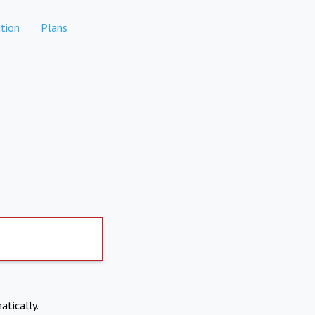
tion
Plans
atically.