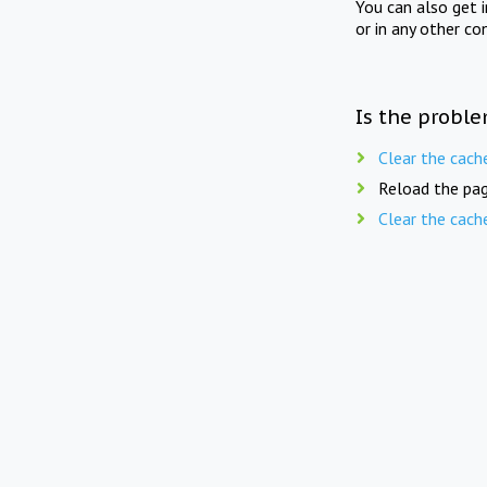
You can also get 
or in any other co
Is the proble
Clear the cach
Reload the pag
Clear the cach