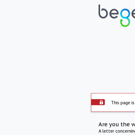
This page is
Are you the 
A letter concerni